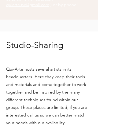
quiarte.pc@gmail.com
) or by phone!
Studio-Sharing
Qui-Arte hosts several artists in its
headquarters. Here they keep their tools
and materials and come together to work
together and be inspired by the many
different techniques found within our
group. These places are limited, if you are
interested call us so we can better match
your needs with our availability.