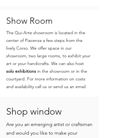
Show Room
The Qui-Arte showroom is located in the
center of Piacenza a few steps from the
lively Corso. We offer space in our
showroom, two large rooms, to exhibit your
art or your handicrafts. We can also host
solo exhibitions
in the showroom or in the
courtyard. For more information on costs
and availability call us or send us an email.
Shop window
Are you an emerging artist or craftsman
and would you like to make your