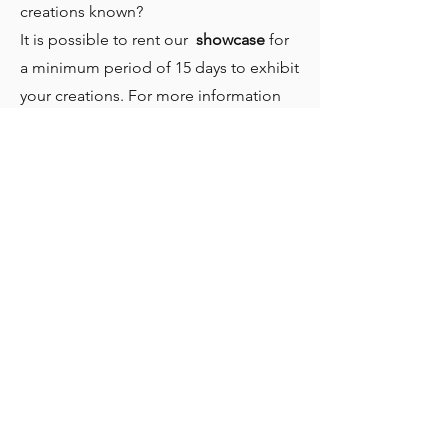
creations known?
It is possible to rent our
showcase
for
a minimum period of 15 days to exhibit
your creations. For more information
on costs and availability call us or send
us an email.
Home
Who we are
Our Activities
To participate, become a member
Contact us
Privacy