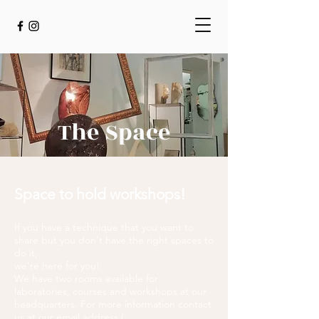
The Space
Space to hold workshops!
If you have a technique that you want to
share but you don't have the right spaces to
do it,
we're here for you!
We have two rooms available for
laboratories, courses and workshops at our
headquarters. For more information contact
us at our email address (